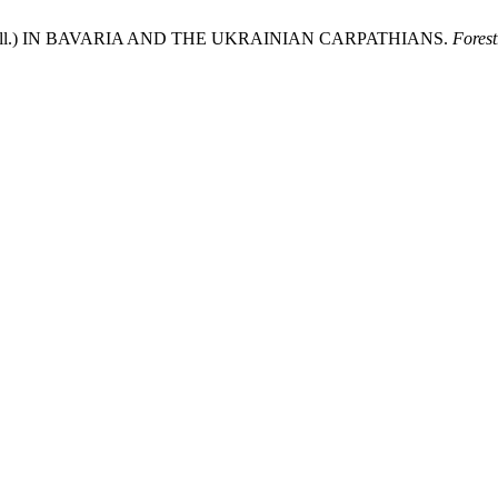
alba Mill.) IN BAVARIA AND THE UKRAINIAN CARPATHIANS.
Forest