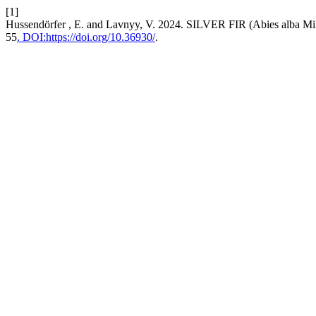
[1]
Hussendörfer , E. and Lavnyy, V. 2024. SILVER FIR (Abies 
55
. DOI:https://doi.org/10.36930/
.