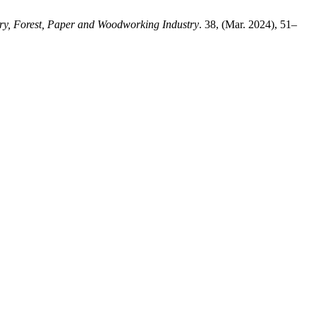
ry, Forest, Paper and Woodworking Industry
. 38, (Mar. 2024), 51–