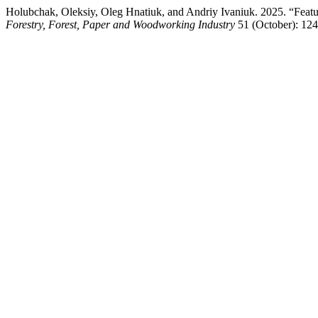
Holubchak, Oleksiy, Oleg Hnatiuk, and Andriy Ivaniuk. 2025. “Featur
Forestry, Forest, Paper and Woodworking Industry
51 (October): 12