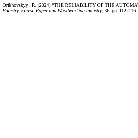
Orikhovskyy , R. (2024) “THE RELIABILITY OF THE A
Forestry, Forest, Paper and Woodworking Industry
, 36, pp. 112–116