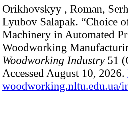
Orikhovskyy , Roman, Serh
Lyubov Salapak. “Choice of
Machinery in Automated Pr
Woodworking Manufacturi
Woodworking Industry
51 (
Accessed August 10, 2026.
woodworking.nltu.edu.ua/in