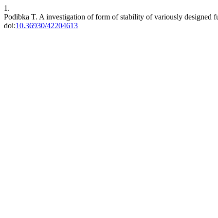
1.
Podibka T. A investigation of form of stability of variously designed 
doi:
10.36930/42204613