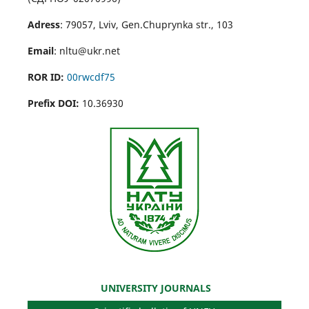
Adress
: 79057, Lviv, Gen.Chuprynka str., 103
Email
: nltu@ukr.net
ROR ID:
00rwcdf75
Prefix DOI:
10.36930
UNIVERSITY JOURNALS