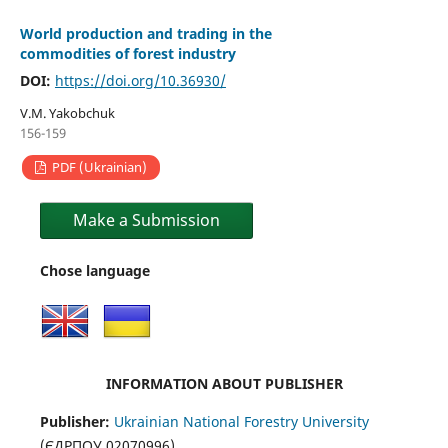
World production and trading in the
commodities of forest industry
DOI:
https://doi.org/10.36930/
V.M. Yakobchuk
156-159
PDF (Ukrainian)
Make a Submission
Chose language
INFORMATION ABOUT PUBLISHER
Publisher:
Ukrainian National Forestry University
(ЄДРПОУ 02070996)