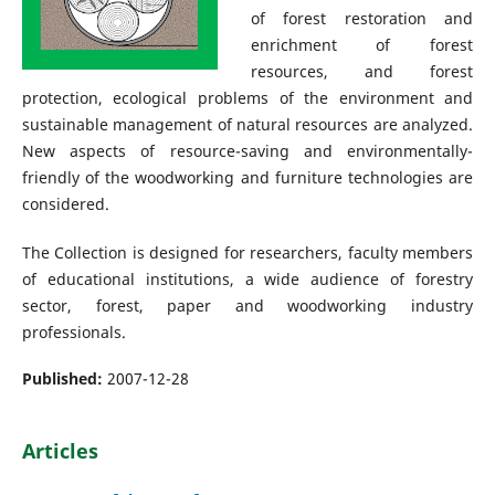
of forest restoration and
enrichment of forest
resources, and forest
protection, ecological problems of the environment and
sustainable management of natural resources are analyzed.
New aspects of resource-saving and environmentally-
friendly of the woodworking and furniture technologies are
considered.
The Collection is designed for researchers, faculty members
of educational institutions, a wide audience of forestry
sector, forest, paper and woodworking industry
professionals.
Published:
2007-12-28
Articles