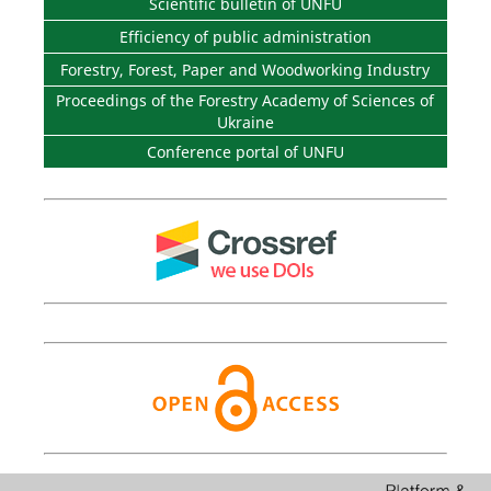
Scientific bulletin of UNFU
Efficiency of public administration
Forestry, Forest, Paper and Woodworking Industry
Proceedings of the Forestry Academy of Sciences of
Ukraine
Conference portal of UNFU