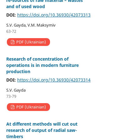
re-sources of raw material – wastes
and of used wood
DOI:
https://doi.org/10.36930/42073313
S.V. Gayda, V.M. Maksymiv
63-72
PDF (Ukrainian)
Research of concentration of
operations is in modern furniture
production
DOI:
https://doi.org/10.36930/42073314
S.V. Gayda
73-79
PDF (Ukrainian)
At different methods will cut out
research of output of radial saw-
timbers