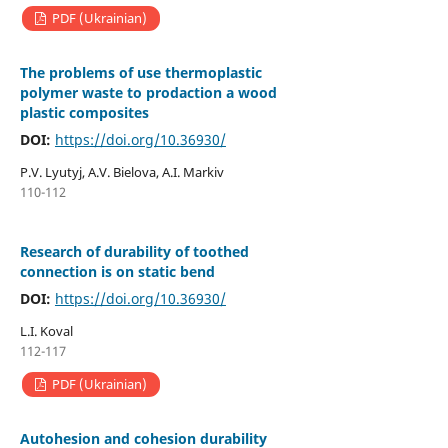
PDF (Ukrainian)
The problems of use thermoplastic
polymer waste to prodaction a wood
plastic composites
DOI:
https://doi.org/10.36930/
P.V. Lyutyj, A.V. Bielova, A.I. Мarkiv
110-112
Research of durability of toothed
connection is on static bend
DOI:
https://doi.org/10.36930/
L.I. Koval
112-117
PDF (Ukrainian)
Autohesion and cohesion durability