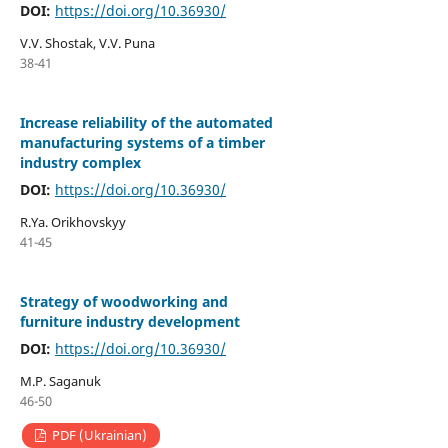
DOI:
https://doi.org/10.36930/
V.V. Shostak, V.V. Puna
38-41
Increase reliability of the automated
manufacturing systems of a timber
industry complex
DOI:
https://doi.org/10.36930/
R.Ya. Orikhovskyy
41-45
Strategy of woodworking and
furniture industry development
DOI:
https://doi.org/10.36930/
M.P. Saganuk
46-50
PDF (Ukrainian)