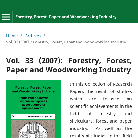
Forestry, Forest, Paper and Woodworking Industry
Home
/
Archives
/
Vol. 33 (2007): Forestry, Forest, Paper and Woodworking Industry
Vol. 33 (2007): Forestry, Forest,
Paper and Woodworking Industry
In this Collection of Reaserch
Papers the result of studies
which are focused on
scientific achievements in the
field of forestry and
silviculture, forest and paper
industry. As well as the
results of studies in the field