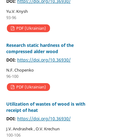
DOI:
https://doi.org/10.36930/
Yu.V. Knysh
93-96
PDF (Ukrainian)
Research static hardness of the
compressed alder wood
DOI:
https://doi.org/10.36930/
N.F. Chopenko
96-100
PDF (Ukrainian)
Utilization of wastes of wood is with
receipt of heat
DOI:
https://doi.org/10.36930/
J.V. Andrashek , O.V. Krechun
100-106