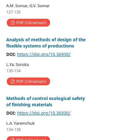
A.M. Somar, G.V. Somar
127-130
PDF (Ukrainian)
Analysis of methods of design of the
flexible systems of productions
DOI:
https://doi.org/10.36930/
L.Ya. Soroka
130-134
PDF (Ukrainian)
Мethods of control ecological safety
of finishing materials
DOI:
https://doi.org/10.36930/
L.A. Yaremchuk
134-138