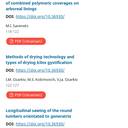
of combined polymeric coverages on
arboreal linings
DOI:
https://doi.org/10.36930/
M.I. Savenets
118-122
PDF (Ukrainian)
Methods of drying technology and
types of drying kilns gystification
DOI:
https://doi.org/10.36930/
I.M. Ozarkiv, M.S. Kobrinovch, V.Ja. Ozarkiv
122-127
PDF (Ukrainian)
Longitudinal sawing of the round
lumbers orientated to generatrix
DOI:
https://doi.org/10.36930/