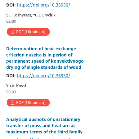
DOI:
https://doi.org/10.36930/
S.І. Koshyrets, Yu.І. Gryciuk
82-89
PDF (Ukrainian)
Determination of heat-exchange
criterion nuselta is in period of
permanent speed of konvektivnogo
drying of single standards of wood
DOI:
https://doi.org/10.36930/
Yu.V. Knysh
90-93
PDF (Ukrainian)
Аnalytical upshots of unstationary
transfer of mass and heat are at
maximum terms of the third family