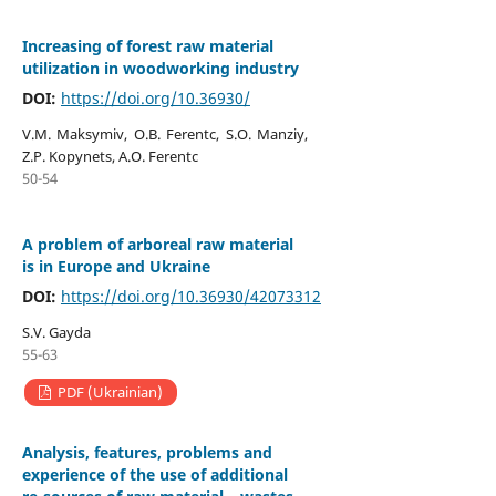
Increasing of forest raw material
utilization in woodworking industry
DOI:
https://doi.org/10.36930/
V.M. Maksymiv, O.B. Ferentc, S.O. Manziy,
Z.P. Kopynets, A.O. Ferentc
50-54
А problem of arboreal raw material
is in Europe and Ukraine
DOI:
https://doi.org/10.36930/42073312
S.V. Gayda
55-63
PDF (Ukrainian)
Analysis, features, problems and
experience of the use of additional