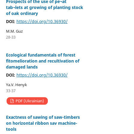
Prospects of the use of pe¬at
tab¬lets at growing of planting stock
of oak ordinary
DOI:
https://doi.org/10.36930/
M.M. Guz
28-33
Ecological fundamentals of forest
fitomelioration and recultivation of
damaged lands
DOI:
https://doi.org/10.36930/
Yа.V. Henyk
33-37
PDF (Ukrainian)
Еxactness of sawing of saw-timbers
on horizontal ribbon sav machine-
tools