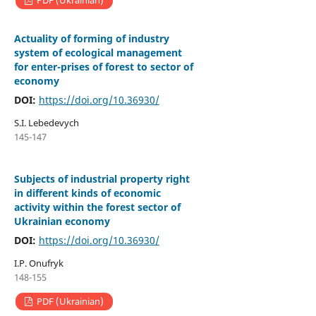
PDF (Ukrainian)
Actuality of forming of industry
system of ecological management
for enter-prises of forest to sector of
economy
DOI:
https://doi.org/10.36930/
S.I. Lebedevych
145-147
Subjects of industrial property right
in different kinds of economic
activity within the forest sector of
Ukrainian economy
DOI:
https://doi.org/10.36930/
I.P. Onufryk
148-155
PDF (Ukrainian)