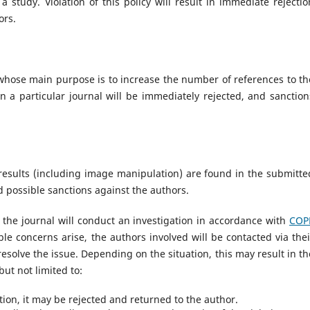
 study. Violation of this policy will result in immediate rejectio
ors.
whose main purpose is to increase the number of references to th
in a particular journal will be immediately rejected, and sanction
l results (including image manipulation) are found in the submitte
nd possible sanctions against the authors.
 the journal will conduct an investigation in accordance with
COP
able concerns arise, the authors involved will be contacted via thei
esolve the issue. Depending on the situation, this may result in th
but not limited to:
ation, it may be rejected and returned to the author.