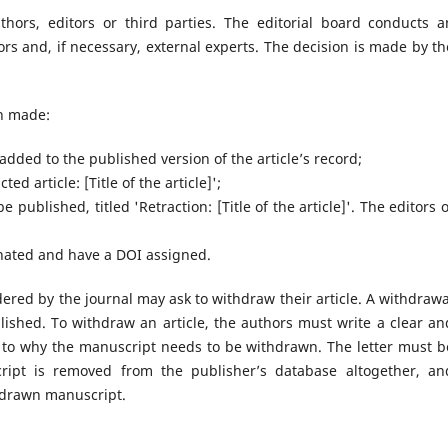
hors, editors or third parties. The editorial board conducts a
ors and, if necessary, external experts. The decision is made by th
en made:
 added to the published version of the article’s record;
ted article: [Title of the article]';
e published, titled 'Retraction: [Title of the article]'. The editors o
ginated and have a DOI assigned.
dered by the journal may ask to withdraw their article. A withdrawa
blished. To withdraw an article, the authors must write a clear an
s to why the manuscript needs to be withdrawn. The letter must b
ript is removed from the publisher’s database altogether, an
hdrawn manuscript.