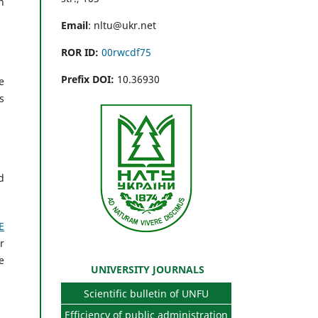
n
Email
: nltu@ukr.net
ROR ID:
00rwcdf75
Prefix DOI:
10.36930
e
s
d
E
r
e
UNIVERSITY JOURNALS
Scientific bulletin of UNFU
Efficiency of public administration