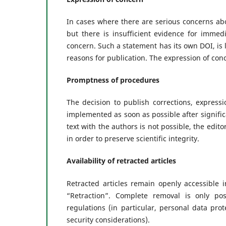
In cases where there are serious concerns abou
but there is insufficient evidence for immed
concern. Such a statement has its own DOI, is li
reasons for publication. The expression of conc
Promptness of procedures
The decision to publish corrections, express
implemented as soon as possible after signific
text with the authors is not possible, the edit
in order to preserve scientific integrity.
Availability of retracted articles
Retracted articles remain openly accessible i
“Retraction”. Complete removal is only po
regulations (in particular, personal data pro
security considerations).