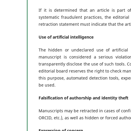
If it is determined that an article is part
systematic fraudulent practices, the editoria
retraction statement must indicate that the arti
Use of artificial intelligence
The hidden or undeclared use of artificial 
manuscript is considered a serious violati
transparently disclose the use of such tools. 
editorial board reserves the right to check manu
this purpose, automated detection tools, expe
be used.
Falsification of authorship and identity theft
Manuscripts may be retracted in cases of conf
ORCID, etc.), as well as hidden or forced autho
Expression of concern