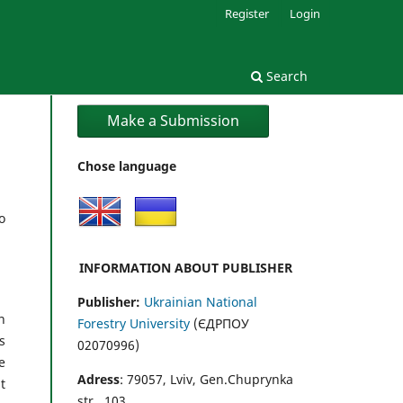
Register
Login
Search
Make a Submission
Chose language
o
INFORMATION ABOUT PUBLISHER
Publisher:
Ukrainian National
n
Forestry University
(ЄДРПОУ
s
02070996)
e
Adress
: 79057, Lviv, Gen.Chuprynka
t
str., 103