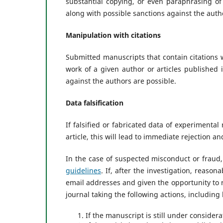
substantial copying, or even paraphrasing of a
along with possible sanctions against the auth
Manipulation with citations
Submitted manuscripts that contain citations 
work of a given author or articles published 
against the authors are possible.
Data falsification
If falsified or fabricated data of experimenta
article, this will lead to immediate rejection a
In the case of suspected misconduct or fraud,
guidelines
. If, after the investigation, reason
email addresses and given the opportunity to r
journal taking the following actions, including 
If the manuscript is still under consider