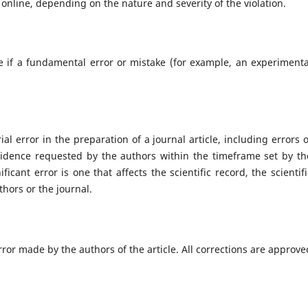
 online, depending on the nature and severity of the violation.
e if a fundamental error or mistake (for example, an experimenta
l error in the preparation of a journal article, including errors o
evidence requested by the authors within the timeframe set by th
ficant error is one that affects the scientific record, the scientifi
uthors or the journal.
rror made by the authors of the article. All corrections are approve