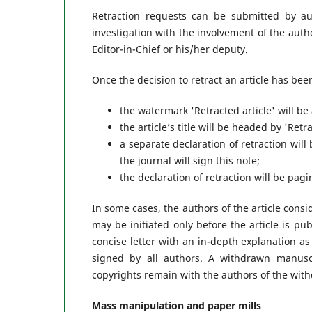
Retraction requests can be submitted by aut
investigation with the involvement of the auth
Editor-in-Chief or his/her deputy.
Once the decision to retract an article has be
the watermark 'Retracted article' will be
the article’s title will be headed by 'Retrac
a separate declaration of retraction will b
the journal will sign this note;
the declaration of retraction will be pa
In some cases, the authors of the article consi
may be initiated only before the article is pu
concise letter with an in-depth explanation a
signed by all authors. A withdrawn manusc
copyrights remain with the authors of the wit
Mass manipulation and paper mills