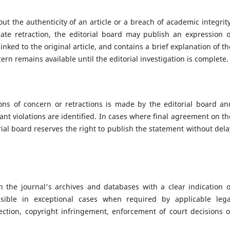
t the authenticity of an article or a breach of academic integrity
iate retraction, the editorial board may publish an expression o
nked to the original article, and contains a brief explanation of th
ern remains available until the editorial investigation is complete.
ions of concern or retractions is made by the editorial board an
ant violations are identified. In cases where final agreement on th
orial board reserves the right to publish the statement without dela
n the journal's archives and databases with a clear indication o
ssible in exceptional cases when required by applicable lega
tection, copyright infringement, enforcement of court decisions o