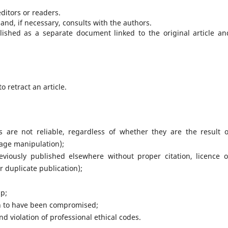
editors or readers.
and, if necessary, consults with the authors.
blished as a separate document linked to the original article an
 retract an article.
ts are not reliable, regardless of whether they are the result o
mage manipulation);
viously published elsewhere without proper citation, licence o
or duplicate publication);
ip;
n to have been compromised;
nd violation of professional ethical codes.