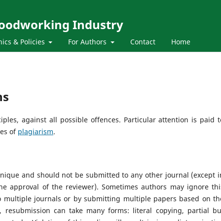
Woodworking Industry
hics & Policies
For Authors
Contact
Home
ns
les, against all possible offences. Particular attention is paid t
ses of
plagiarism
.
nique and should not be submitted to any other journal (except i
e approval of the reviewer). Sometimes authors may ignore thi
 multiple journals or by submitting multiple papers based on th
, resubmission can take many forms: literal copying, partial bu