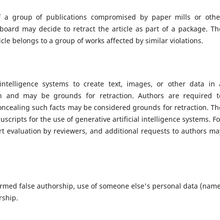
 of a group of publications compromised by paper mills or othe
l board may decide to retract the article as part of a package. Th
cle belongs to a group of works affected by similar violations.
intelligence systems to create text, images, or other data in 
on and may be grounds for retraction. Authors are required t
Concealing such facts may be considered grounds for retraction. Th
scripts for the use of generative artificial intelligence systems. Fo
rt evaluation by reviewers, and additional requests to authors ma
irmed false authorship, use of someone else's personal data (name
rship.