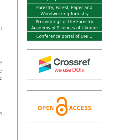
Forestry, Forest, Paper and
Woodworking Industry
Proceedings of the Forestry
Academy of Sciences of Ukraine
l
Conference portal of UNFU
f
e
c
d