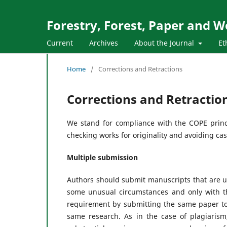
Forestry, Forest, Paper and 
Current
Archives
About the Journal
Et
Home
/
Corrections and Retractions
Corrections and Retractio
We stand for compliance with the COPE princip
checking works for originality and avoiding ca
Multiple submission
Authors should submit manuscripts that are u
some unusual circumstances and only with th
requirement by submitting the same paper to
same research. As in the case of plagiarism