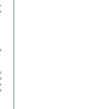
n
e
f
l
d
e
d