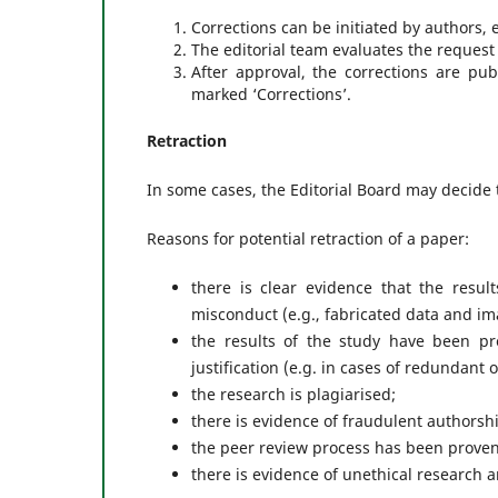
Corrections can be initiated by authors, 
The editorial team evaluates the request 
After approval, the corrections are pu
marked ‘Corrections’.
Retraction
In some cases, the Editorial Board may decide to
Reasons for potential retraction of a paper:
there is clear evidence that the resul
misconduct (e.g., fabricated data and i
the results of the study have been pre
justification (e.g. in cases of redundant 
the research is plagiarised;
there is evidence of fraudulent authorsh
the peer review process has been prove
there is evidence of unethical research a