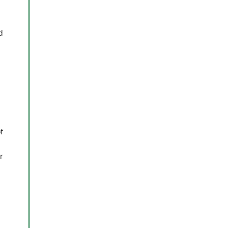
d
f
r