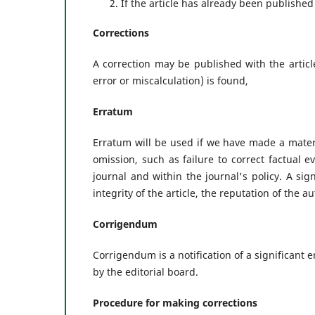
If the article has already been published
Corrections
A correction may be published with the articl
error or miscalculation) is found,
Erratum
Erratum will be used if we have made a materia
omission, such as failure to correct factual 
journal and within the journal's policy. A signi
integrity of the article, the reputation of the a
Corrigendum
Corrigendum is a notification of a significant e
by the editorial board.
Procedure for making corrections