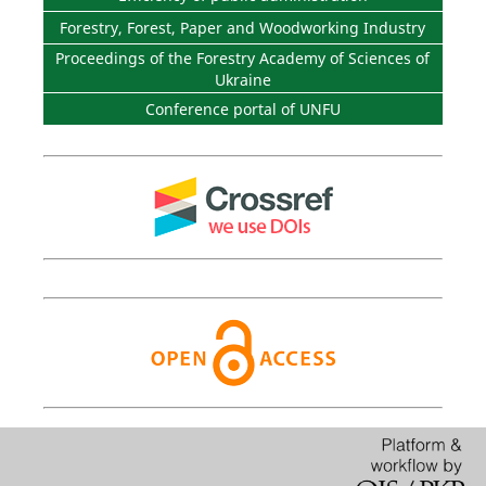
Forestry, Forest, Paper and Woodworking Industry
Proceedings of the Forestry Academy of Sciences of
Ukraine
Conference portal of UNFU