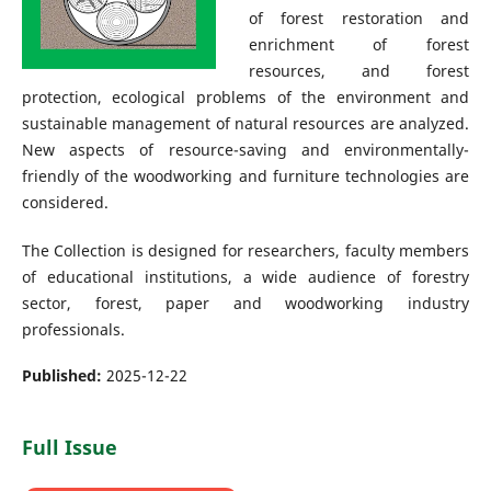
of forest restoration and
enrichment of forest
resources, and forest
protection, ecological problems of the environment and
sustainable management of natural resources are analyzed.
New aspects of resource-saving and environmentally-
friendly of the woodworking and furniture technologies are
considered.
The Collection is designed for researchers, faculty members
of educational institutions, a wide audience of forestry
sector, forest, paper and woodworking industry
professionals.
Published:
2025-12-22
Full Issue