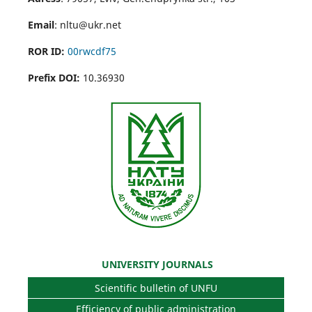
Email
: nltu@ukr.net
ROR ID:
00rwcdf75
Prefix DOI:
10.36930
UNIVERSITY JOURNALS
Scientific bulletin of UNFU
Efficiency of public administration