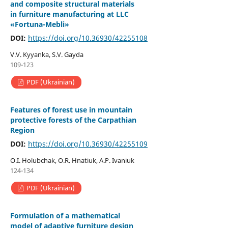
and composite structural materials
in furniture manufacturing at LLC
«Fortuna-Mebli»
DOI:
https://doi.org/10.36930/42255108
V.V. Kyyanka, S.V. Gayda
109-123
PDF (Ukrainian)
Features of forest use in mountain
protective forests of the Carpathian
Region
DOI:
https://doi.org/10.36930/42255109
O.I. Holubchak, O.R. Hnatiuk, A.P. Ivaniuk
124-134
PDF (Ukrainian)
Formulation of a mathematical
model of adaptive furniture design