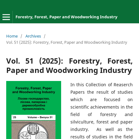
Forestry, Forest, Paper and Woodworking Industry
Home
/
Archives
/
Vol. 51 (2025): Forestry, Forest, Paper and Woodworking Industry
Vol. 51 (2025): Forestry, Forest,
Paper and Woodworking Industry
In this Collection of Reaserch
Papers the result of studies
which are focused on
scientific achievements in the
field of forestry and
silviculture, forest and paper
industry. As well as the
results of studies in the field