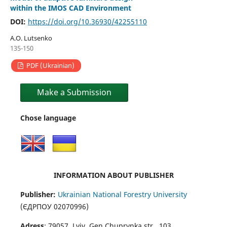
within the IMOS CAD Environment
DOI:
https://doi.org/10.36930/42255110
A.O. Lutsenko
135-150
PDF (Ukrainian)
Make a Submission
Chose language
INFORMATION ABOUT PUBLISHER
Publisher:
Ukrainian National Forestry University
(ЄДРПОУ 02070996)
Adress
: 79057, Lviv, Gen.Chuprynka str., 103