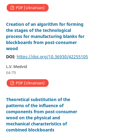
PDF (Ukrainian)
Creation of an algorithm for forming
the stages of the technological
process for manufacturing blanks for
blockboards from post-consumer
wood
DOI:
https://doi.org/10.36930/42255105
L.V. Medvid
64-79
PDF (Ukrainian)
Theoretical substitution of the
patterns of the influence of
components from post-consumer
wood on the physical and
mechanical characteristics of
combined blockboards