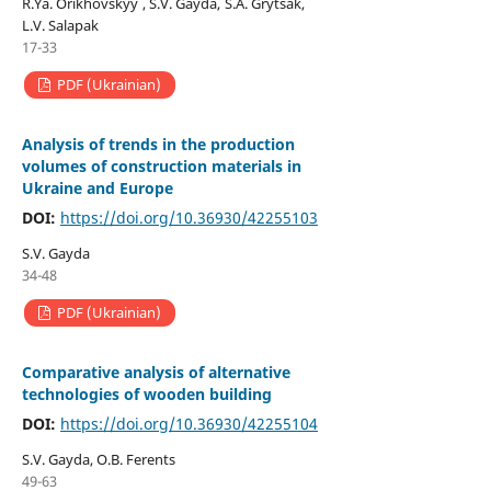
R.Ya. Orikhovskyy , S.V. Gayda, S.A. Grytsak,
L.V. Salapak
17-33
PDF (Ukrainian)
Analysis of trends in the production
volumes of construction materials in
Ukraine and Europe
DOI:
https://doi.org/10.36930/42255103
S.V. Gayda
34-48
PDF (Ukrainian)
Comparative analysis of alternative
technologies of wooden building
DOI:
https://doi.org/10.36930/42255104
S.V. Gayda, O.B. Ferents
49-63