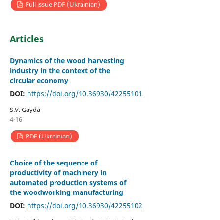
Full issue PDF (Ukrainian)
Articles
Dynamics of the wood harvesting
industry in the context of the
circular economy
DOI:
https://doi.org/10.36930/42255101
S.V. Gayda
4-16
PDF (Ukrainian)
Choice of the sequence of
productivity of machinery in
automated production systems of
the woodworking manufacturing
DOI:
https://doi.org/10.36930/42255102