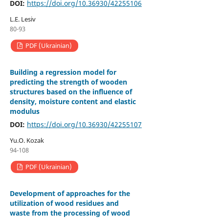
DOI:
https://doi.org/10.36930/42255106
L.E. Lesiv
80-93
PDF (Ukrainian)
Building a regression model for
predicting the strength of wooden
structures based on the influence of
density, moisture content and elastic
modulus
DOI:
https://doi.org/10.36930/42255107
Yu.O. Kozak
94-108
PDF (Ukrainian)
Development of approaches for the
utilization of wood residues and
waste from the processing of wood