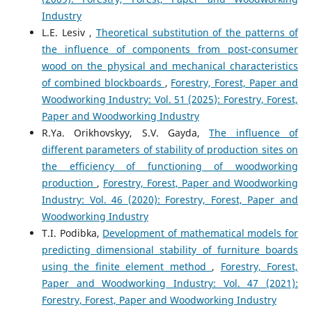
Industry
L.E. Lesiv ,
Theoretical substitution of the patterns of
the influence of components from post-consumer
wood on the physical and mechanical characteristics
of combined blockboards
,
Forestry, Forest, Paper and
Woodworking Industry: Vol. 51 (2025): Forestry, Forest,
Paper and Woodworking Industry
R.Ya. Orikhovskyy, S.V. Gayda,
The influence of
different parameters of stability of production sites on
the efficiency of functioning of woodworking
production
,
Forestry, Forest, Paper and Woodworking
Industry: Vol. 46 (2020): Forestry, Forest, Paper and
Woodworking Industry
T.I. Podibka,
Development of mathematical models for
predicting dimensional stability of furniture boards
using the finite element method
,
Forestry, Forest,
Paper and Woodworking Industry: Vol. 47 (2021):
Forestry, Forest, Paper and Woodworking Industry