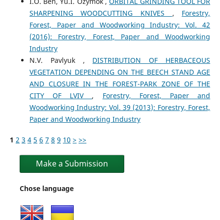
І.О. Ben, Yu.І. Ozymok ,
ORBITAL GRINDING TOOL FOR
SHARPENING WOODCUTTING KNIVES
,
Forestry,
Forest, Paper and Woodworking Industry: Vol. 42
(2016): Forestry, Forest, Paper and Woodworking
Industry
N.V. Pavlyuk ,
DISTRIBUTION OF HERBACEOUS
VEGETATION DEPENDING ON THE BEECH STAND AGE
AND CLOSURE IN THE FOREST-PARK ZONE OF THE
CITY OF LVIV
,
Forestry, Forest, Paper and
Woodworking Industry: Vol. 39 (2013): Forestry, Forest,
Paper and Woodworking Industry
1
2
3
4
5
6
7
8
9
10
>
>>
Make a Submission
Chose language