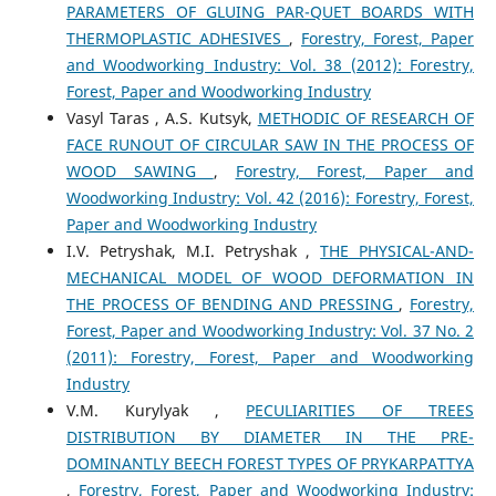
PARAMETERS OF GLUING PAR-QUET BOARDS WITH
THERMOPLASTIC ADHESIVES
,
Forestry, Forest, Paper
and Woodworking Industry: Vol. 38 (2012): Forestry,
Forest, Paper and Woodworking Industry
Vasyl Taras , A.S. Kutsyk,
METHODIC OF RESEARCH OF
FACE RUNOUT OF CIRCULAR SAW IN THE PROCESS OF
WOOD SAWING
,
Forestry, Forest, Paper and
Woodworking Industry: Vol. 42 (2016): Forestry, Forest,
Paper and Woodworking Industry
I.V. Petryshak, M.I. Petryshak ,
THE PHYSICAL-AND-
MECHANICAL MODEL OF WOOD DEFORMATION IN
THE PROCESS OF BENDING AND PRESSING
,
Forestry,
Forest, Paper and Woodworking Industry: Vol. 37 No. 2
(2011): Forestry, Forest, Paper and Woodworking
Industry
V.M. Kurylyak ,
PECULIARITIES OF TREES
DISTRIBUTION BY DIAMETER IN THE PRE-
DOMINANTLY BEECH FOREST TYPES OF PRYKARPATTYA
,
Forestry, Forest, Paper and Woodworking Industry: