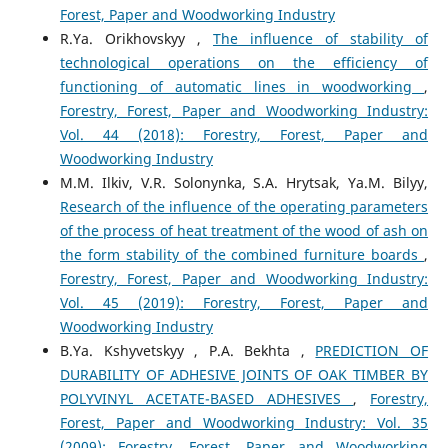
Forest, Paper and Woodworking Industry
R.Ya. Orikhovskyy ,
The influence of stability of
technological operations on the efficiency of
functioning of automatic lines in woodworking
,
Forestry, Forest, Paper and Woodworking Industry:
Vol. 44 (2018): Forestry, Forest, Paper and
Woodworking Industry
M.M. Ilkiv, V.R. Solonynka, S.A. Hrytsak, Ya.M. Bilyy,
Research of the influence of the operating parameters
of the process of heat treatment of the wood of ash on
the form stability of the combined furniture boards
,
Forestry, Forest, Paper and Woodworking Industry:
Vol. 45 (2019): Forestry, Forest, Paper and
Woodworking Industry
B.Ya. Kshyvetskyy , P.A. Bekhta ,
PREDICTION OF
DURABILITY OF ADHESIVE JOINTS OF OAK TIMBER BY
POLYVINYL ACETATE-BASED ADHESIVES
,
Forestry,
Forest, Paper and Woodworking Industry: Vol. 35
(2009): Forestry, Forest, Paper and Woodworking