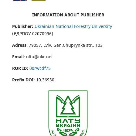
INFORMATION ABOUT PUBLISHER
Publisher:
Ukrainian National Forestry University
(ЄДРПОУ 02070996)
Adress
: 79057, Lviv, Gen.Chuprynka str., 103
Email
: nltu@ukr.net
ROR ID:
00rwcdf75
Prefix DOI:
10.36930