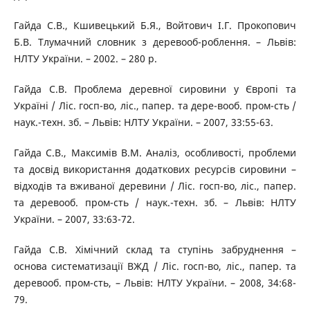
Гайда С.В., Кшивецький Б.Я., Войтович І.Г. Прокопович
Б.В. Тлумачний словник з деревооб-роблення. – Львів:
НЛТУ України. – 2002. – 280 p.
Гайда С.В. Проблема деревної сировини у Європі та
Україні / Ліс. госп-во, ліс., папер. та дере-вооб. пром-сть /
наук.-техн. зб. – Львів: НЛТУ України. – 2007, 33:55-63.
Гайда С.В., Максимів В.М. Аналіз, особливості, проблеми
та досвід використання додаткових ресурсів сировини –
відходів та вживаної деревини / Ліс. госп-во, ліс., папер.
та деревооб. пром-сть / наук.-техн. зб. – Львів: НЛТУ
України. – 2007, 33:63-72.
Гайда С.В. Хімічний склад та ступінь забруднення –
основа систематизації ВЖД / Ліс. госп-во, ліс., папер. та
деревооб. пром-сть, – Львів: НЛТУ України. – 2008, 34:68-
79.