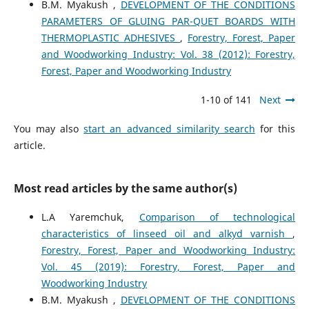
B.M. Myakush ,
DEVELOPMENT OF THE CONDITIONS
PARAMETERS OF GLUING PAR-QUET BOARDS WITH
THERMOPLASTIC ADHESIVES
,
Forestry, Forest, Paper
and Woodworking Industry: Vol. 38 (2012): Forestry,
Forest, Paper and Woodworking Industry
1-10 of 141
Next
You may also
start an advanced similarity search
for this
article.
Most read articles by the same author(s)
L.A Yaremchuk,
Comparison of technological
characteristics of linseed oil and alkyd varnish
,
Forestry, Forest, Paper and Woodworking Industry:
Vol. 45 (2019): Forestry, Forest, Paper and
Woodworking Industry
B.M. Myakush ,
DEVELOPMENT OF THE CONDITIONS