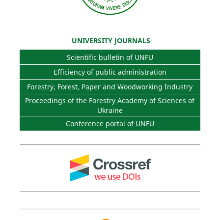
UNIVERSITY JOURNALS
Scientific bulletin of UNFU
Efficiency of public administration
Forestry, Forest, Paper and Woodworking Industry
Proceedings of the Forestry Academy of Sciences of
Ukraine
Conference portal of UNFU