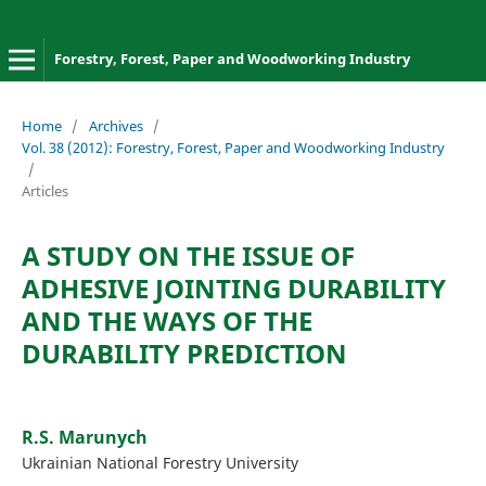
Forestry, Forest, Paper and Woodworking Industry
Home
/
Archives
/
Vol. 38 (2012): Forestry, Forest, Paper and Woodworking Industry
/
Articles
A STUDY ON THE ISSUE OF
ADHESIVE JOINTING DURABILITY
AND THE WAYS OF THE
DURABILITY PREDICTION
R.S. Marunych
Ukrainian National Forestry University