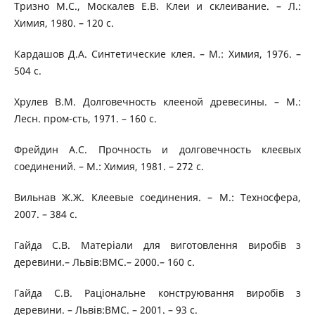
Тризно М.С., Москалев Е.В. Клеи и склеивание. – Л.:
Химия, 1980. – 120 с.
Кардашов Д.А. Синтетические клея. – М.: Химия, 1976. –
504 с.
Хрулев В.М. Долговечность клееной древесины. – М.:
Лесн. пром-сть, 1971. – 160 с.
Фрейдин А.С. Прочность и долговечность клеєвых
соединений. – М.: Химия, 1981. – 272 с.
Вильнав Ж.Ж. Клеевые соединения. – М.: Техносфера,
2007. – 384 с.
Гайда С.В. Матеріали для виготовлення виробів з
деревини.– Львів:ВМС.– 2000.– 160 с.
Гайда С.В. Раціональне конструювання виробів з
деревини. – Львів:ВМС. – 2001. – 93 с.