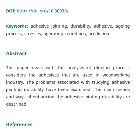
DOI:
https://doi.org/10.36930/
Keywords:
adhesive jointing, durability, adhesive, ageing
process, stresses, operating conditions, prediction.
Abstract
The paper deals with the analysis of glueing process,
considers the adhesives that are used in woodworking
industry. The problems associated with studying adhesive
jointing durability have been examined. The main means
and ways of enhancing the adhesive jointing durability are
described.
References