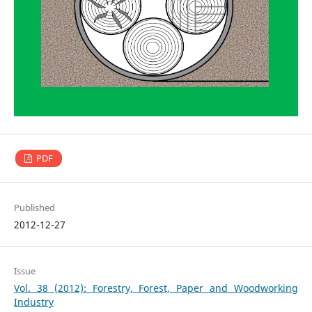
PDF
Published
2012-12-27
Issue
Vol. 38 (2012): Forestry, Forest, Paper and Woodworking
Industry