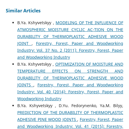
Similar Articles
B.Ya. Kshyvetskyy ,
MODELING OF THE INFLUENCE OF
ATMOSPHERIC MOISTURE CYCLIC AC-TION ON THE
DURABILITY OF THERMOPLASTIC ADHESIVE WOOD
JOINT
,
Forestry, Forest, Paper and Woodworking
Industry: Vol. 37 No. 2 (2011): Forestry, Forest, Paper
and Woodworking Industry
B.Ya. Kshyvetskyy ,
OPTIMIZATION OF MOISTURE AND
TEMPERATURE EFFECTS ON STRENGTH AND
DURABILITY OF THERMOPLASTIC ADHESIVE WOOD
JOINTS
,
Forestry, Forest, Paper and Woodworking
Industry: Vol. 40 (2014): Forestry, Forest, Paper and
Woodworking Industry
B.Ya. Kshyvetskyy , D.Yu. Fedorynenko, Ya.M. Bilyy,
PREDICTION OF THE DURABILITY OF THERMOPLASTIC
ADHESIVE PINE WOOD JOINTS
,
Forestry, Forest, Paper
and Woodworking Industry: Vol. 41 (2015): Forestry,