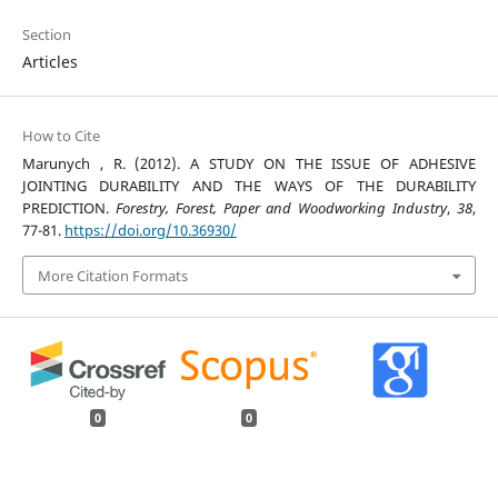
Section
Articles
How to Cite
Marunych , R. (2012). A STUDY ON THE ISSUE OF ADHESIVE
JOINTING DURABILITY AND THE WAYS OF THE DURABILITY
PREDICTION.
Forestry, Forest, Paper and Woodworking Industry
,
38
,
77-81.
https://doi.org/10.36930/
More Citation Formats
0
0