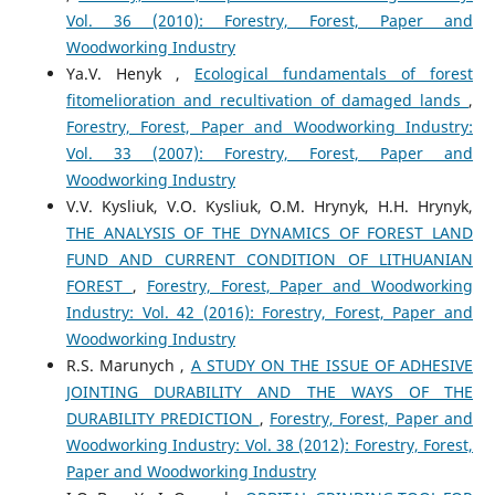
Vol. 36 (2010): Forestry, Forest, Paper and
Woodworking Industry
Yа.V. Henyk ,
Ecological fundamentals of forest
fitomelioration and recultivation of damaged lands
,
Forestry, Forest, Paper and Woodworking Industry:
Vol. 33 (2007): Forestry, Forest, Paper and
Woodworking Industry
V.V. Kysliuk, V.O. Kysliuk, O.M. Hrynyk, H.H. Hrynyk,
THE ANALYSIS OF THE DYNAMICS OF FOREST LAND
FUND AND CURRENT CONDITION OF LITHUANIAN
FOREST
,
Forestry, Forest, Paper and Woodworking
Industry: Vol. 42 (2016): Forestry, Forest, Paper and
Woodworking Industry
R.S. Marunych ,
A STUDY ON THE ISSUE OF ADHESIVE
JOINTING DURABILITY AND THE WAYS OF THE
DURABILITY PREDICTION
,
Forestry, Forest, Paper and
Woodworking Industry: Vol. 38 (2012): Forestry, Forest,
Paper and Woodworking Industry